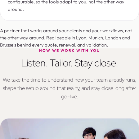
configurable, so the tools adapt to you, not the other way
around.
A partner that works around your clients and your workflows, not
the other way around. Real people in Lyon, Munich, London and
Brussels behind every quote, renewal, and validation.
HOW WE WORK WITH YOU
Listen. Tailor. Stay close.
We take the time to understand how your team already runs,
shape the setup around that reality, and stay close long after
go-live.