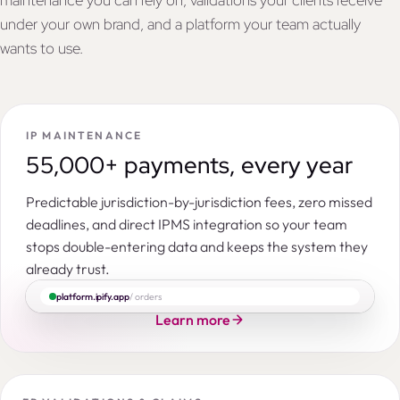
maintenance you can rely on, validations your clients receive
under your own brand, and a platform your team actually
wants to use.
IP MAINTENANCE
55,000+ payments, every year
Predictable jurisdiction-by-jurisdiction fees, zero missed
deadlines, and direct IPMS integration so your team
stops double-entering data and keeps the system they
already trust.
platform.ipify.app
/ orders
Learn more
Search by IP right number, title, applicant, entity, command…
ORDERS
PENDING
INSTRUCTED
ACCEPTED
IN PROGRESS
CON
|
|
|
Patent in India
Novel hydrocortisone hemisuccinate lyophilisate
IPY118051
NOV-HC-IN-01
14,586
3,977
319
152
3,800
2,