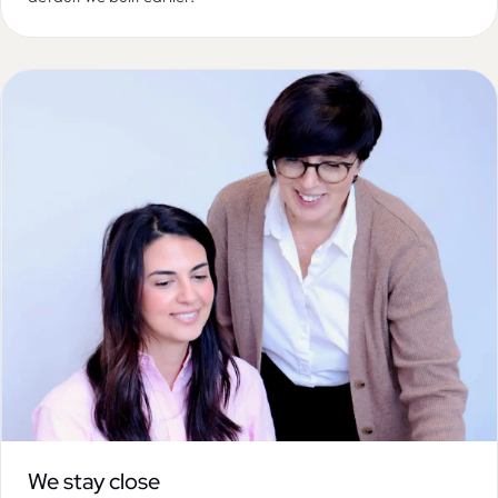
We stay close