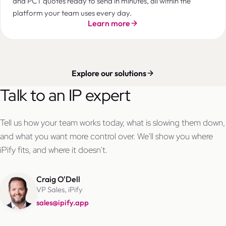
and PCT quotes ready to send in minutes, all within the
platform your team uses every day.
Learn more
Explore our solutions
Talk to an IP expert
Tell us how your team works today, what is slowing them down,
and what you want more control over. We'll show you where
iPify fits, and where it doesn't.
Craig O'Dell
VP Sales, iPify
sales@ipify.app