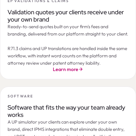
EP VALIDATIONS & CLAIMS
Summary
Orders
Tasks
Documents
Billing
Messages
LogChain
Filters
2
ORDER
STATE
INSTRUCTION DATE
APP
Next Maintenance Payment Due
Validation quotes your clients receive under
Annuity payment
Patent annuity in Canada 10th year after filing
7th year after filing · Patent · India
09 / 03 / 2026
CA2
Instructed
your own brand
CA2145674 · Northern IP Holdings
Official deadline:
Oct 16, 2026
Ready-to-send quotes built on your firm's fees and
EP validation after grant in Spain
Timeline
07 / 03 / 2026
EP3
Accepted
EP3421887 · Marchesi & Co
Instruction due
Today
branding, delivered from our platform straight to your client.
EUR 300
Patent annuity in India 10th year after filing
07 / 03 / 2026
IN2
Pending
IN202217021021 · Novelia Therapeutics
EUR 200
EP validation after grant in United Kingdom
05 / 03 / 2026
EP3
In progress
R71.3 claims and UP translations are handled inside the same
EP3987221 · Marchesi & Co
EUR 100
workflow, with instant word counts on the platform and
Patent annuity in Azerbaijan 8th year after filing
04 / 03 / 2026
AZ2
Instructed
AZ202010112 · Caspian Partners
EUR 0
Apr 26
May
Jun
Jul
Aug
Sep
Oct
Nov
Dec
Jan 27
attorney review under patent attorney liability.
Patent annuity in Belarus 9th year after filing
Standard payment period
Grace period
03 / 03 / 2026
BY2
Accepted
Learn more
BY20190224 · Minsk Industries
Annuity Forecast
EUR
EUR
Cost progression
SOFTWARE
EUR 600
Software that fits the way your team already
EUR 400
works
EUR 200
A UP simulator your clients can explore under your own
EUR 0
7th
8th
9th
10th
11th
12th
13th
14th
15th
16th
17th
brand, direct IPMS integrations that eliminate double entry,
ANNUITY YEAR
DUE DATE
OFFICIAL FEE
SERVICE FEE