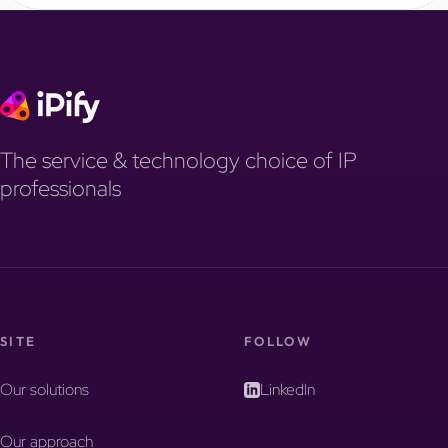
The service & technology choice of IP
professionals
SITE
FOLLOW
Our solutions
LinkedIn
Our approach