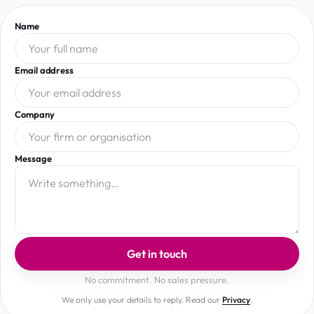
Name
Email address
Company
Message
Get in touch
No commitment. No sales pressure.
We only use your details to reply. Read our
Privacy
.