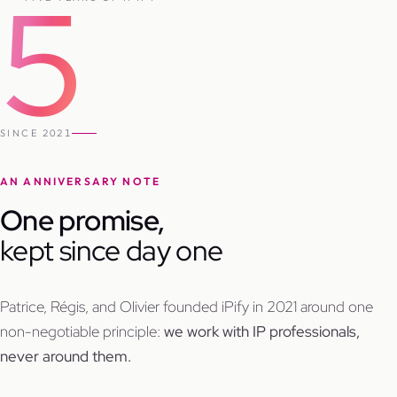
5
SINCE 2021
AN ANNIVERSARY NOTE
One promise,
kept since day one
Patrice, Régis, and Olivier founded iPify in 2021 around one
non-negotiable principle:
we work with IP professionals,
never around them.