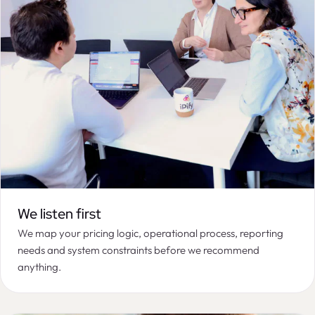
We listen first
We map your pricing logic, operational process, reporting
needs and system constraints before we recommend
anything.