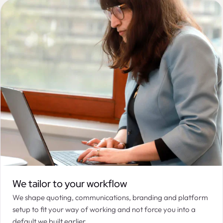
We tailor to your workflow
We shape quoting, communications, branding and platform
setup to fit your way of working and not force you into a
default we built earlier.