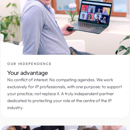
OUR INDEPENDENCE
Your advantage
No conflict of interest. No competing agendas. We work
exclusively for IP professionals, with one purpose: to support
your practice, not replace it. A truly independent partner
dedicated to protecting your role at the centre of the IP
industry.