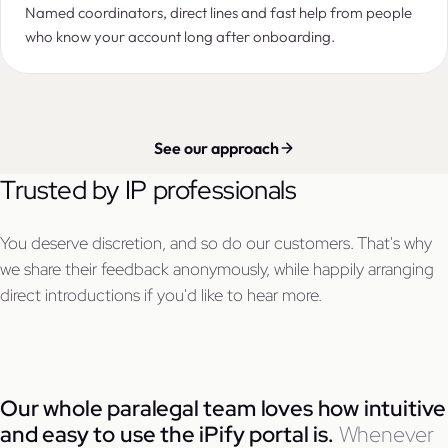
Named coordinators, direct lines and fast help from people
who know your account long after onboarding.
See our approach
Trusted by IP professionals
You deserve discretion, and so do our customers. That's why
we share their feedback anonymously, while happily arranging
direct introductions if you'd like to hear more.
Our whole paralegal team loves how intuitive
and easy to use the iPify portal is.
Whenever