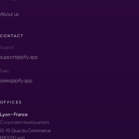
About us
CONTACT
Support
support@ipify.app
Sales
sales@ipify.app
OFFICES
Lyon • France
Corporate Headquarters
12–15 Quai du Commerce
69009 Lyon