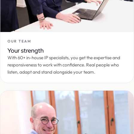
OUR TEAM
Your strength
With 60+ in-house IP specialists, you get the expertise and
responsiveness to work with confidence. Real people who
listen, adapt and stand alongside your team.