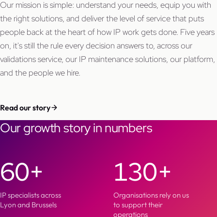
Our mission is simple: understand your needs, equip you with
the right solutions, and deliver the level of service that puts
people back at the heart of how IP work gets done. Five years
on, it's still the rule every decision answers to, across our
validations service, our IP maintenance solutions, our platform,
and the people we hire.
Read our story
Our growth story in numbers
60+
130+
IP specialists across
Organisations rely on us
Lyon and Brussels
to support their
operations