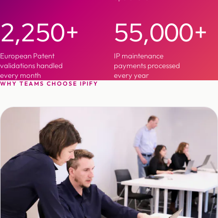
2,250+
55,000+
European Patent
IP maintenance
validations handled
payments processed
every month
every year
WHY TEAMS CHOOSE IPIFY