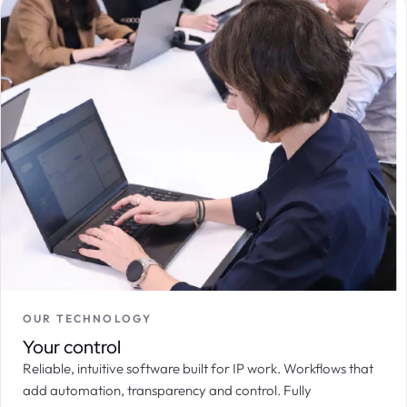
OUR TECHNOLOGY
Your control
Reliable, intuitive software built for IP work. Workflows that
add automation, transparency and control. Fully