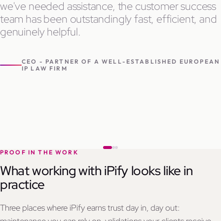
we've needed assistance, the customer success
team has been outstandingly fast, efficient, and
genuinely helpful.
CEO - PARTNER OF A WELL-ESTABLISHED EUROPEAN
IP LAW FIRM
PROOF IN THE WORK
What working with iPify looks like in
practice
Three places where iPify earns trust day in, day out: